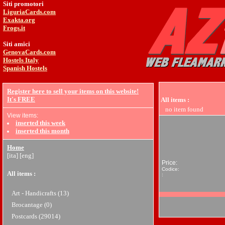
Siti promotori
LiguriaCards.com
Exakta.org
Frogs.it
Siti amici
GenovaCards.com
Hostels Italy
Spanish Hostels
Register here to sell your items on this website!
It's FREE
All items
:
no item found
View items:
inserted this week
inserted this month
Home
[ita]
[eng]
Price:
Codice:
All items
:
:
Art - Handicrafts (13)
Brocantage (0)
Postcards (29014)