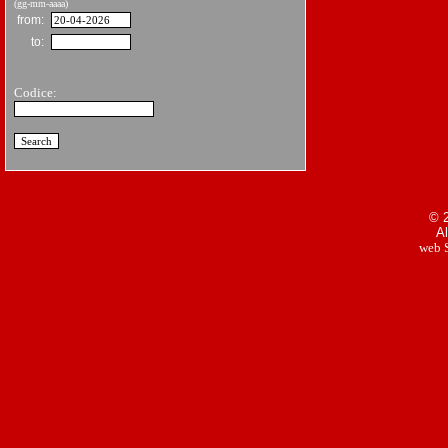
(gg-mm-aaaa)
from:
to:
Codice:
© 2
Al
web S