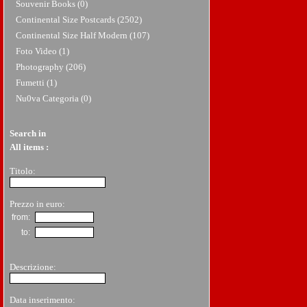
Souvenir Books (0)
Continental Size Postcards (2502)
Continental Size Half Modern (107)
Foto Video (1)
Photography (206)
Fumetti (1)
Nu0va Categoria (0)
Search in
All items
:
Titolo:
Prezzo in euro:
from:
to:
Descrizione:
Data inserimento: